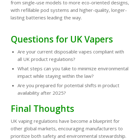
from single-use models to more eco-oriented designs,
with refillable pod systems and higher-quality, longer-
lasting batteries leading the way.
Questions for UK Vapers
Are your current disposable vapes compliant with
all UK product regulations?
What steps can you take to minimize environmental
impact while staying within the law?
Are you prepared for potential shifts in product
availability after 2025?
Final Thoughts
UK vaping regulations have become a blueprint for
other global markets, encouraging manufacturers to
prioritize both safety and environmental stewardship.