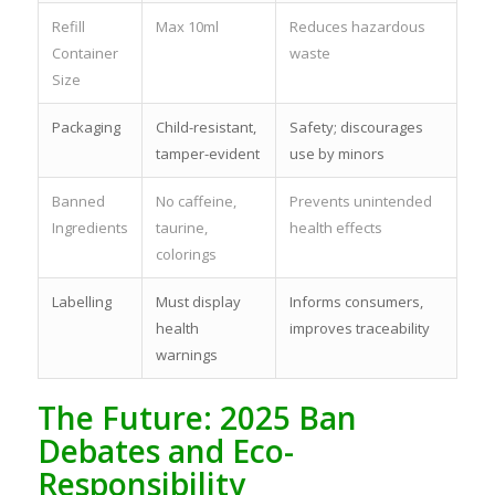
Refill
Max 10ml
Reduces hazardous
Container
waste
Size
Packaging
Child-resistant,
Safety; discourages
tamper-evident
use by minors
Banned
No caffeine,
Prevents unintended
Ingredients
taurine,
health effects
colorings
Labelling
Must display
Informs consumers,
health
improves traceability
warnings
The Future: 2025 Ban
Debates and Eco-
Responsibility