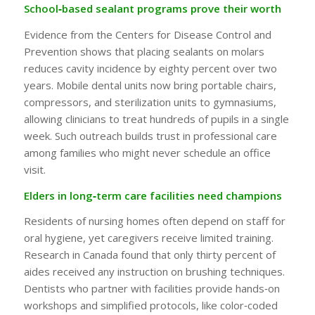
School‑based sealant programs prove their worth
Evidence from the Centers for Disease Control and
Prevention shows that placing sealants on molars
reduces cavity incidence by eighty percent over two
years. Mobile dental units now bring portable chairs,
compressors, and sterilization units to gymnasiums,
allowing clinicians to treat hundreds of pupils in a single
week. Such outreach builds trust in professional care
among families who might never schedule an office
visit.
Elders in long‑term care facilities need champions
Residents of nursing homes often depend on staff for
oral hygiene, yet caregivers receive limited training.
Research in Canada found that only thirty percent of
aides received any instruction on brushing techniques.
Dentists who partner with facilities provide hands‑on
workshops and simplified protocols, like color‑coded