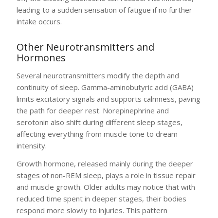
leading to a sudden sensation of fatigue if no further
intake occurs.
Other Neurotransmitters and
Hormones
Several neurotransmitters modify the depth and
continuity of sleep. Gamma-aminobutyric acid (GABA)
limits excitatory signals and supports calmness, paving
the path for deeper rest. Norepinephrine and
serotonin also shift during different sleep stages,
affecting everything from muscle tone to dream
intensity.
Growth hormone, released mainly during the deeper
stages of non-REM sleep, plays a role in tissue repair
and muscle growth. Older adults may notice that with
reduced time spent in deeper stages, their bodies
respond more slowly to injuries. This pattern