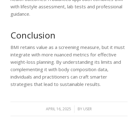
with lifestyle assessment, lab tests and professional
guidance.
Conclusion
BMI retains value as a screening measure, but it must
integrate with more nuanced metrics for effective
weight-loss planning. By understanding its limits and
complementing it with body composition data,
individuals and practitioners can craft smarter
strategies that lead to sustainable results.
APRIL 16, 2025
/
BY
USER