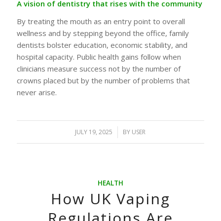
A vision of dentistry that rises with the community
By treating the mouth as an entry point to overall
wellness and by stepping beyond the office, family
dentists bolster education, economic stability, and
hospital capacity. Public health gains follow when
clinicians measure success not by the number of
crowns placed but by the number of problems that
never arise.
JULY 19, 2025
/
BY
USER
HEALTH
How UK Vaping
Regulations Are