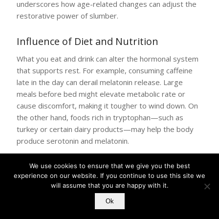
underscores how age-related changes can adjust the
restorative power of slumber.
Influence of Diet and Nutrition
What you eat and drink can alter the hormonal system
that supports rest. For example, consuming caffeine
late in the day can derail melatonin release. Large
meals before bed might elevate metabolic rate or
cause discomfort, making it tougher to wind down. On
the other hand, foods rich in tryptophan—such as
turkey or certain dairy products—may help the body
produce serotonin and melatonin.
Yet the effect of nutrition on sleep differs from person
We use cookies to ensure that we give you the best
to person. Some find that a light evening snack—like
experience on our website. If you continue to use this site we
whole grain toast with a small amount of protein—
will assume that you are happy with it.
eases them into better rest. Others prefer to eat their
Ok
final meal earlier in the evening to avoid disruptions to
digestion.