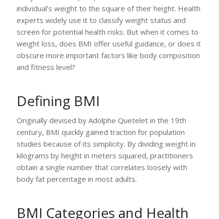
individual’s weight to the square of their height. Health
experts widely use it to classify weight status and
screen for potential health risks. But when it comes to
weight loss, does BMI offer useful guidance, or does it
obscure more important factors like body composition
and fitness level?
Defining BMI
Originally devised by Adolphe Quetelet in the 19th
century, BMI quickly gained traction for population
studies because of its simplicity. By dividing weight in
kilograms by height in meters squared, practitioners
obtain a single number that correlates loosely with
body fat percentage in most adults.
BMI Categories and Health