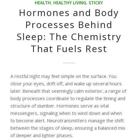
HEALTH
,
HEALTHY LIVING
,
STICKY
Hormones and Body
Processes Behind
Sleep: The Chemistry
That Fuels Rest
A restful night may feel simple on the surface. You
close your eyes, drift off, and wake up several hours
later. Beneath that seemingly calm exterior, a range of
body processes coordinate to regulate the timing and
structure of slumber. Hormones serve as vital
messengers, signaling when to wind down and when
to become alert. Neurotransmitters manage the shift
between the stages of sleep, ensuring a balanced mix
of deeper and lighter phases.