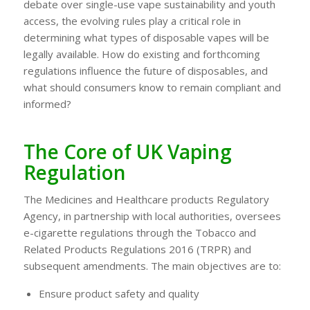
debate over single-use vape sustainability and youth
access, the evolving rules play a critical role in
determining what types of disposable vapes will be
legally available. How do existing and forthcoming
regulations influence the future of disposables, and
what should consumers know to remain compliant and
informed?
The Core of UK Vaping
Regulation
The Medicines and Healthcare products Regulatory
Agency, in partnership with local authorities, oversees
e-cigarette regulations through the Tobacco and
Related Products Regulations 2016 (TRPR) and
subsequent amendments. The main objectives are to:
Ensure product safety and quality