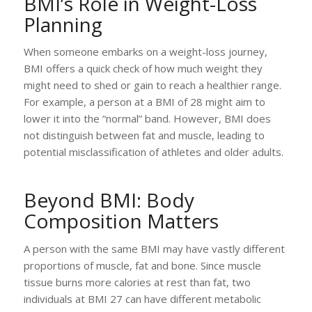
BMI’s Role in Weight-Loss
Planning
When someone embarks on a weight-loss journey,
BMI offers a quick check of how much weight they
might need to shed or gain to reach a healthier range.
For example, a person at a BMI of 28 might aim to
lower it into the “normal” band. However, BMI does
not distinguish between fat and muscle, leading to
potential misclassification of athletes and older adults.
Beyond BMI: Body
Composition Matters
A person with the same BMI may have vastly different
proportions of muscle, fat and bone. Since muscle
tissue burns more calories at rest than fat, two
individuals at BMI 27 can have different metabolic