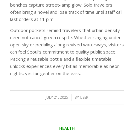
benches capture street-lamp glow. Solo travelers
often bring a novel and lose track of time until staff call
last orders at 11 p.m.
Outdoor pockets remind travelers that urban density
need not cancel green respite. Whether singing under
open sky or pedaling along revived waterways, visitors
can feel Seoul’s commitment to quality public space.
Packing a reusable bottle and a flexible timetable
unlocks experiences every bit as memorable as neon
nights, yet far gentler on the ears.
JULY 21, 2025
/
BY
USER
HEALTH