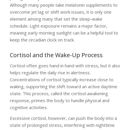
Although many people take melatonin supplements to
overcome jet lag or shift work issues, it is only one
element among many that set the sleep-wake
schedule. Light exposure remains a major factor,
meaning early morning sunlight can be a helpful tool to
keep the circadian clock on track.
Cortisol and the Wake-Up Process
Cortisol often goes hand in hand with stress, but it also
helps regulate the daily rise in alertness.
Concentrations of cortisol typically increase close to
waking, supporting the shift toward an active daytime
state. This process, called the cortisol awakening
response, primes the body to handle physical and
cognitive activities.
Excessive cortisol, however, can push the body into a
state of prolonged stress, interfering with nighttime