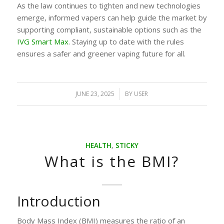
As the law continues to tighten and new technologies
emerge, informed vapers can help guide the market by
supporting compliant, sustainable options such as the
IVG Smart Max
. Staying up to date with the rules
ensures a safer and greener vaping future for all.
JUNE 23, 2025
/
BY
USER
HEALTH
,
STICKY
What is the BMI?
Introduction
Body Mass Index (BMI) measures the ratio of an