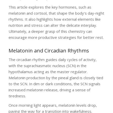
This article explores the key hormones, such as
melatonin and cortisol, that shape the body’s day-night
rhythms. It also highlights how external elements like
nutrition and stress can alter the delicate interplay.
Ultimately, a deeper grasp of this chemistry can
encourage more productive strategies for better rest.
Melatonin and Circadian Rhythms
The circadian rhythm guides daily cycles of activity,
with the suprachiasmatic nucleus (SCN) in the
hypothalamus acting as the master regulator.
Melatonin production by the pineal gland is closely tied
to the SCN. In dim or dark conditions, the SCN signals
increased melatonin release, driving a sense of
tiredness.
Once morning light appears, melatonin levels drop,
paving the way for a transition into wakefulness.