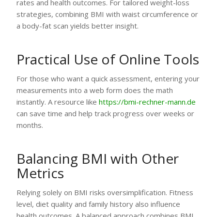
rates and health outcomes. For tailored weight-loss
strategies, combining BMI with waist circumference or
a body-fat scan yields better insight.
Practical Use of Online Tools
For those who want a quick assessment, entering your
measurements into a web form does the math
instantly. A resource like
https://bmi-rechner-mann.de
can save time and help track progress over weeks or
months.
Balancing BMI with Other
Metrics
Relying solely on BMI risks oversimplification. Fitness
level, diet quality and family history also influence
health outcomes. A balanced approach combines BMI