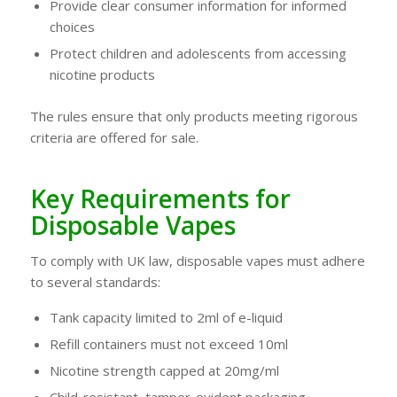
Provide clear consumer information for informed
choices
Protect children and adolescents from accessing
nicotine products
The rules ensure that only products meeting rigorous
criteria are offered for sale.
Key Requirements for
Disposable Vapes
To comply with UK law, disposable vapes must adhere
to several standards:
Tank capacity limited to 2ml of e-liquid
Refill containers must not exceed 10ml
Nicotine strength capped at 20mg/ml
Child-resistant, tamper-evident packaging