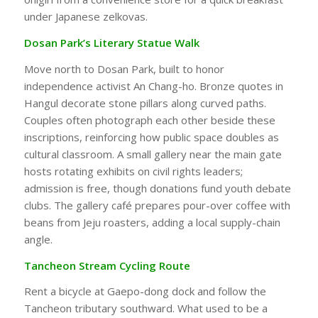
under Japanese zelkovas.
Dosan Park’s Literary Statue Walk
Move north to Dosan Park, built to honor
independence activist An Chang-ho. Bronze quotes in
Hangul decorate stone pillars along curved paths.
Couples often photograph each other beside these
inscriptions, reinforcing how public space doubles as
cultural classroom. A small gallery near the main gate
hosts rotating exhibits on civil rights leaders;
admission is free, though donations fund youth debate
clubs. The gallery café prepares pour-over coffee with
beans from Jeju roasters, adding a local supply-chain
angle.
Tancheon Stream Cycling Route
Rent a bicycle at Gaepo-dong dock and follow the
Tancheon tributary southward. What used to be a