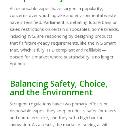
As disposable vapes have surged in popularity,
concerns over youth uptake and environmental waste
have intensified. Parliament is debating future bans or
sales restrictions on certain disposables. Some brands,
including IVG, are responding by designing products
that fit future-ready requirements, like the IVG Smart
Max, which is fully TPD compliant and refillable—
poised for a market where sustainability is no longer
optional.
Balancing Safety, Choice,
and the Environment
Stringent regulations have two primary effects on
disposable vapes: they keep products safer for users
and non-users alike, and they set a high bar for
innovation. As a result, the market is seeing a shift