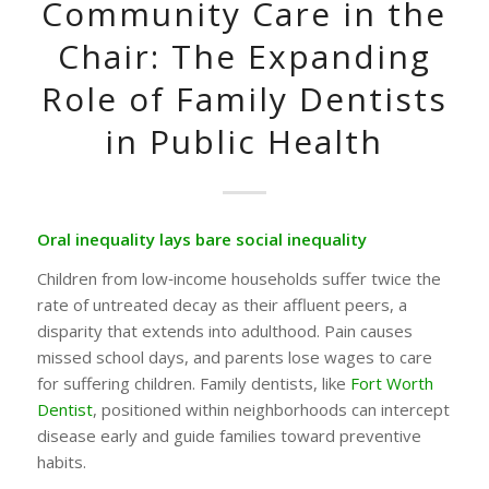
Community Care in the
Chair: The Expanding
Role of Family Dentists
in Public Health
Oral inequality lays bare social inequality
Children from low‑income households suffer twice the
rate of untreated decay as their affluent peers, a
disparity that extends into adulthood. Pain causes
missed school days, and parents lose wages to care
for suffering children. Family dentists, like
Fort Worth
Dentist
, positioned within neighborhoods can intercept
disease early and guide families toward preventive
habits.