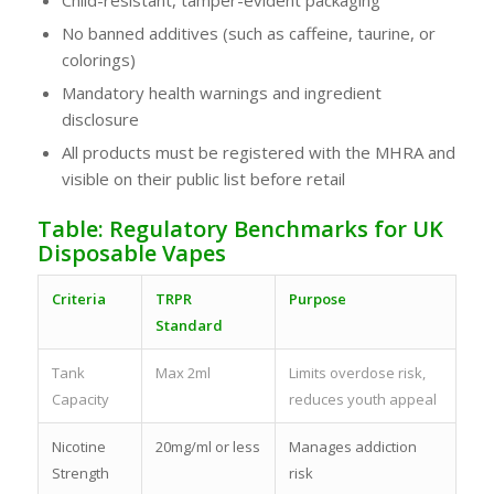
No banned additives (such as caffeine, taurine, or
colorings)
Mandatory health warnings and ingredient
disclosure
All products must be registered with the MHRA and
visible on their public list before retail
Table: Regulatory Benchmarks for UK
Disposable Vapes
Criteria
TRPR
Purpose
Standard
Tank
Max 2ml
Limits overdose risk,
Capacity
reduces youth appeal
Nicotine
20mg/ml or less
Manages addiction
Strength
risk