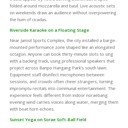
folded around mozzarella and basil. Live acoustic sets
on weekends draw an audience without overpowering
the hum of cicadas.
Riverside Karaoke on a Floating Stage
Near Jamsil Sports Complex, the city installed a barge-
mounted performance zone shaped like an elongated
octagon. Anyone can book thirty-minute slots to sing
with a backing track, using professional speakers that
project across Banpo Hangang Park’s south lawn.
Equipment staff disinfect microphones between
sessions, and crowds often cheer strangers, turning
impromptu recitals into communal entertainment. The
experience feels different from indoor noraebang:
evening wind carries voices along water, merging them
with boat horn echoes.
Sunset Yoga on Sorae Soft-Ball Field