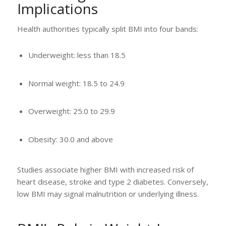
Implications
Health authorities typically split BMI into four bands:
Underweight: less than 18.5
Normal weight: 18.5 to 24.9
Overweight: 25.0 to 29.9
Obesity: 30.0 and above
Studies associate higher BMI with increased risk of
heart disease, stroke and type 2 diabetes. Conversely,
low BMI may signal malnutrition or underlying illness.