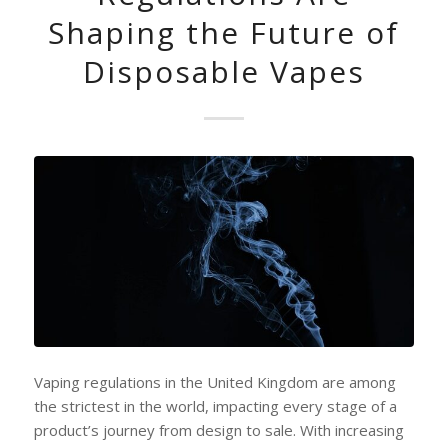
Shaping the Future of
Disposable Vapes
Vaping regulations in the United Kingdom are among
the strictest in the world, impacting every stage of a
product’s journey from design to sale. With increasing