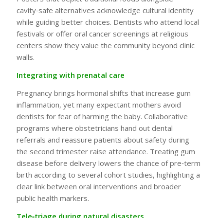
cavity‑safe alternatives acknowledge cultural identity
while guiding better choices. Dentists who attend local
festivals or offer oral cancer screenings at religious
centers show they value the community beyond clinic
walls.
Integrating with prenatal care
Pregnancy brings hormonal shifts that increase gum
inflammation, yet many expectant mothers avoid
dentists for fear of harming the baby. Collaborative
programs where obstetricians hand out dental
referrals and reassure patients about safety during
the second trimester raise attendance. Treating gum
disease before delivery lowers the chance of pre‑term
birth according to several cohort studies, highlighting a
clear link between oral interventions and broader
public health markers.
Tele‑triage during natural disasters