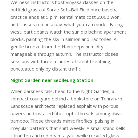
Wellness instructors host vinyasa classes on the
outfield grass of Sorae Soft-Ball Field once baseball
practice ends at 5 p.m. Rental mats cost 2,000 won,
and classes run on a pay-what-you-can model. Facing
west, participants watch the sun dip behind apartment
blocks, painting the sky in salmon and lilac tones. A
gentle breeze from the Han keeps humidity
manageable through autumn. The instructor closes
sessions with three minutes of silent breathing,
punctuated only by distant traffic.
Night Garden near Seolleung Station
When darkness falls, head to the Night Garden, a
compact courtyard behind a bookstore on Tehran-ro.
Landscape architects replaced asphalt with porous
pavers and installed fiber-optic threads among dwarf
bamboo. These threads mimic fireflies, pulsing in
irregular patterns that shift weekly. A small stand sells
citron tea and red bean taiyaki, while recycled glass