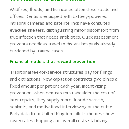
Wildfires, floods, and hurricanes often close roads and
offices. Dentists equipped with battery‑powered
intraoral cameras and satellite links have consulted
evacuee shelters, distinguishing minor discomfort from
true infection that needs antibiotics. Quick assessment
prevents needless travel to distant hospitals already
burdened by trauma cases.
Financial models that reward prevention
Traditional fee‑for‑service structures pay for fillings
and extractions. New capitation contracts give clinics a
fixed amount per patient each year, incentivizing
prevention. When dentists must shoulder the cost of
later repairs, they supply more fluoride varnish,
sealants, and motivational interviewing at the outset.
Early data from United Kingdom pilot schemes show
cavity rates dropping and overall costs stabilizing.