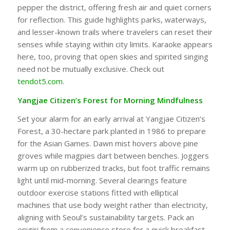
pepper the district, offering fresh air and quiet corners
for reflection. This guide highlights parks, waterways,
and lesser-known trails where travelers can reset their
senses while staying within city limits. Karaoke appears
here, too, proving that open skies and spirited singing
need not be mutually exclusive. Check out
tendot5.com
.
Yangjae Citizen’s Forest for Morning Mindfulness
Set your alarm for an early arrival at Yangjae Citizen’s
Forest, a 30-hectare park planted in 1986 to prepare
for the Asian Games. Dawn mist hovers above pine
groves while magpies dart between benches. Joggers
warm up on rubberized tracks, but foot traffic remains
light until mid-morning. Several clearings feature
outdoor exercise stations fitted with elliptical
machines that use body weight rather than electricity,
aligning with Seoul’s sustainability targets. Pack an
onigiri from a convenience store for a quick breakfast