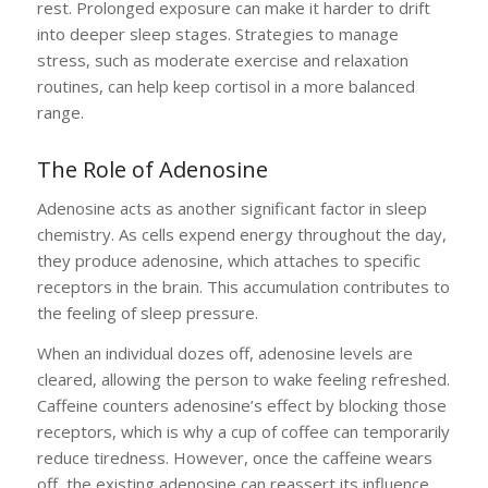
rest. Prolonged exposure can make it harder to drift
into deeper sleep stages. Strategies to manage
stress, such as moderate exercise and relaxation
routines, can help keep cortisol in a more balanced
range.
The Role of Adenosine
Adenosine acts as another significant factor in sleep
chemistry. As cells expend energy throughout the day,
they produce adenosine, which attaches to specific
receptors in the brain. This accumulation contributes to
the feeling of sleep pressure.
When an individual dozes off, adenosine levels are
cleared, allowing the person to wake feeling refreshed.
Caffeine counters adenosine’s effect by blocking those
receptors, which is why a cup of coffee can temporarily
reduce tiredness. However, once the caffeine wears
off, the existing adenosine can reassert its influence,