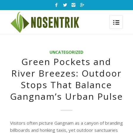
UNCATEGORIZED
Green Pockets and
River Breezes: Outdoor
Stops That Balance
Gangnam’s Urban Pulse
Visitors often picture Gangnam as a canyon of branding
billboards and honking taxis, yet outdoor sanctuaries