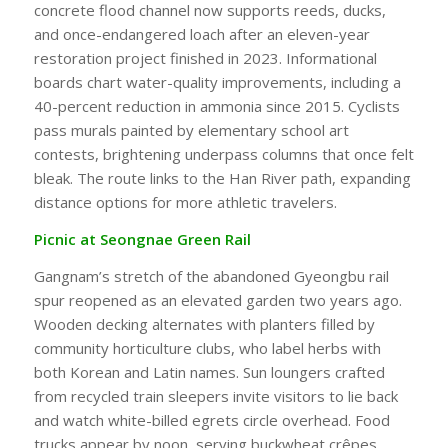
concrete flood channel now supports reeds, ducks,
and once-endangered loach after an eleven-year
restoration project finished in 2023. Informational
boards chart water-quality improvements, including a
40-percent reduction in ammonia since 2015. Cyclists
pass murals painted by elementary school art
contests, brightening underpass columns that once felt
bleak. The route links to the Han River path, expanding
distance options for more athletic travelers.
Picnic at Seongnae Green Rail
Gangnam’s stretch of the abandoned Gyeongbu rail
spur reopened as an elevated garden two years ago.
Wooden decking alternates with planters filled by
community horticulture clubs, who label herbs with
both Korean and Latin names. Sun loungers crafted
from recycled train sleepers invite visitors to lie back
and watch white-billed egrets circle overhead. Food
trucks appear by noon, serving buckwheat crêpes