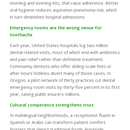
morning and evening kits, that raise adherence. Better
oral hygiene reduces aspiration pneumonia risk, which
in turn diminishes hospital admissions.
Emergency rooms are the wrong venue for
toothache
Each year, United States hospitals log two million
dental‑related visits, most of which end with antibiotics
and pain relief rather than definitive treatment.
Community dentists who offer sliding‑scale fees or
after‑hours hotlines divert many of those cases. In
Oregon, a pilot network of thirty practices cut dental
emergency room visits by thirty‑five percent in its first
year, saving public insurers millions.
Cultural competence strengthens trust
In multilingual neighborhoods, a receptionist fluent in
Spanish or Arabic can transform patient comfort.
Posters that depict traditional foods alongside